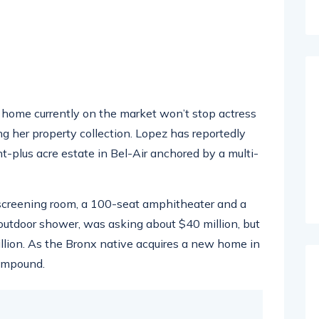
ar home currently on the market won’t stop actress
g her property collection. Lopez has reportedly
ht-plus acre estate in Bel-Air anchored by a multi-
screening room, a 100-seat amphitheater and a
tdoor shower, was asking about $40 million, but
illion. As the Bronx native acquires a new home in
compound.