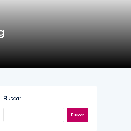
g
Buscar
Buscar