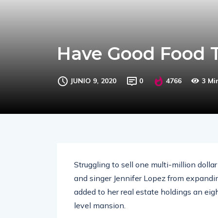
Have Good Food T
JUNIO 9, 2020
0
4766
3 Mi
Struggling to sell one multi-million doll
and singer Jennifer Lopez from expandin
added to her real estate holdings an eig
level mansion.