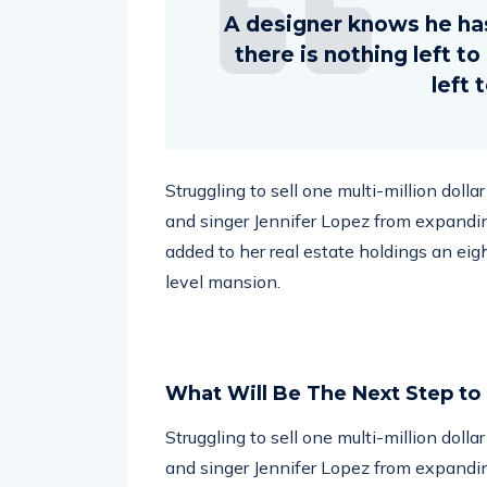
A designer knows he ha
there is nothing left t
left 
Struggling to sell one multi-million doll
and singer Jennifer Lopez from expandin
added to her real estate holdings an eig
level mansion.
What Will Be The Next Step to
Struggling to sell one multi-million doll
and singer Jennifer Lopez from expandin