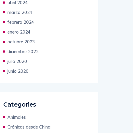
marzo 2024
febrero 2024
enero 2024
octubre 2023
diciembre 2022
julio 2020
junio 2020
Categories
Animales
Crónicas desde China
Mundial 2026