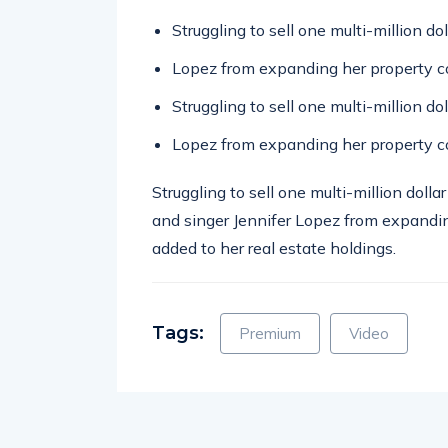
Struggling to sell one multi-million d
Lopez from expanding her property co
Struggling to sell one multi-million d
Lopez from expanding her property co
Struggling to sell one multi-million doll
and singer Jennifer Lopez from expandin
added to her real estate holdings.
Tags:
Premium
Video