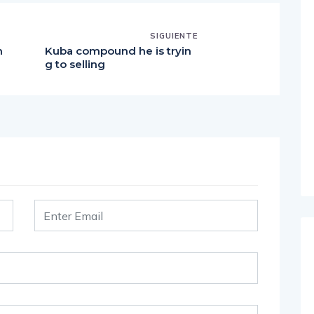
SIGUIENTE
h
Kuba compound he is tryin
g to selling