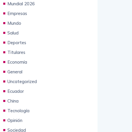
Empresas
Mundo
Salud
Deportes
Titulares
Economía
General
Uncategorized
Ecuador
China
Tecnología
Opinión
Sociedad