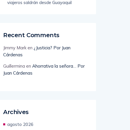
Recent Comments
Jimmy Mark
en
¿Justicia? Por Juan
Cárdenas
Guillermina
en
Ahorrativa la señora… Por
Juan Cárdenas
Archives
agosto 2026
julio 2026