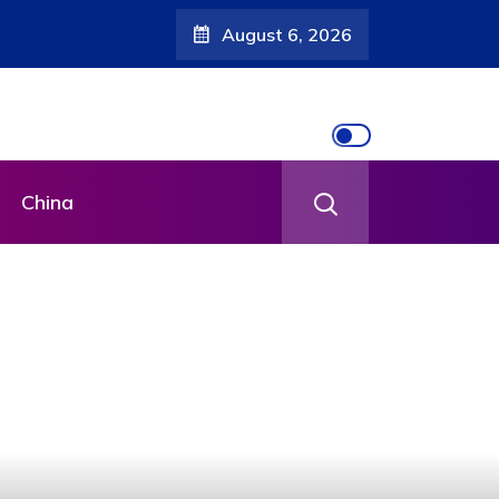
August 6, 2026
China