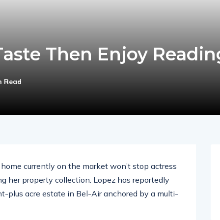
aste Then Enjoy Readin
n Read
ar home currently on the market won’t stop actress
g her property collection. Lopez has reportedly
ht-plus acre estate in Bel-Air anchored by a multi-