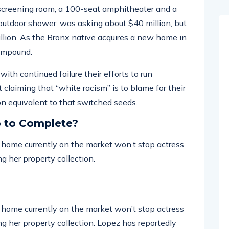
screening room, a 100-seat amphitheater and a
tdoor shower, was asking about $40 million, but
illion. As the Bronx native acquires a new home in
compound.
ith continued failure their efforts to run
 claiming that “white racism” is to blame for their
 on equivalent to that switched seeds.
p to Complete?
ar home currently on the market won’t stop actress
g her property collection.
ar home currently on the market won’t stop actress
g her property collection. Lopez has reportedly