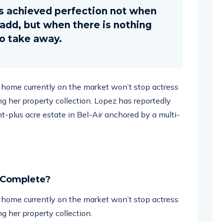
s achieved perfection not when
o add, but when there is nothing
to take away.
ar home currently on the market won’t stop actress
g her property collection. Lopez has reportedly
ht-plus acre estate in Bel-Air anchored by a multi-
 Complete?
ar home currently on the market won’t stop actress
g her property collection.