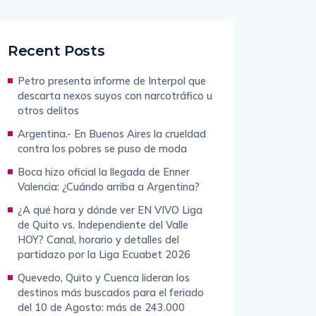
Recent Posts
Petro presenta informe de Interpol que
descarta nexos suyos con narcotráfico u
otros delitos
Argentina.- En Buenos Aires la crueldad
contra los pobres se puso de moda
Boca hizo oficial la llegada de Enner
Valencia: ¿Cuándo arriba a Argentina?
¿A qué hora y dónde ver EN VIVO Liga
de Quito vs. Independiente del Valle
HOY? Canal, horario y detalles del
partidazo por la Liga Ecuabet 2026
Quevedo, Quito y Cuenca lideran los
destinos más buscados para el feriado
del 10 de Agosto: más de 243.000
viajeros saldrán desde Guayaquil