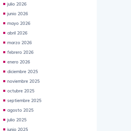
junio 2026
mayo 2026
abril 2026
marzo 2026
febrero 2026
enero 2026
diciembre 2025
noviembre 2025
octubre 2025
septiembre 2025
agosto 2025
julio 2025
junio 2025