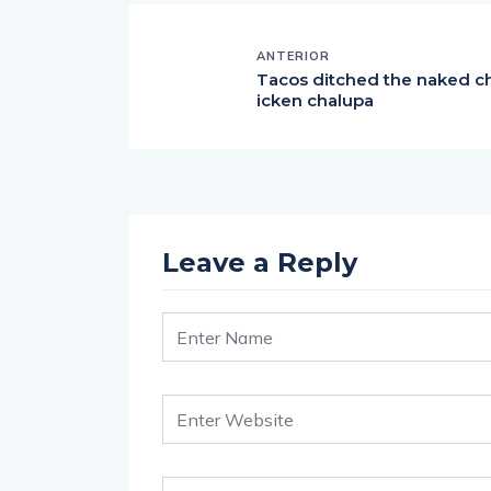
ANTERIOR
Tacos ditched the naked c
icken chalupa
Leave a Reply