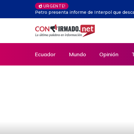
Argentina.- En Buenos Aires
URGENTE!
Ecuador
Mundo
Opinión