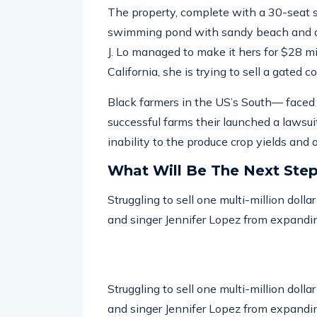
The property, complete with a 30-seat 
swimming pond with sandy beach and ou
J. Lo managed to make it hers for $28 m
California, she is trying to sell a gated 
Black farmers in the US’s South— faced w
successful farms their launched a lawsuit
inability to the produce crop yields and
What Will Be The Next Ste
Struggling to sell one multi-million doll
and singer Jennifer Lopez from expandin
Struggling to sell one multi-million doll
and singer Jennifer Lopez from expandin