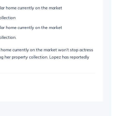
ollar home currently on the market
llection
ollar home currently on the market
llection.
ar home currently on the market won’t stop actress
g her property collection. Lopez has reportedly