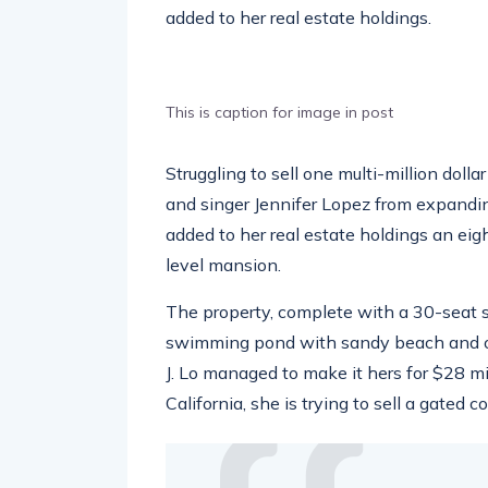
added to her real estate holdings.
This is caption for image in post
Struggling to sell one multi-million doll
and singer Jennifer Lopez from expandin
added to her real estate holdings an eig
level mansion.
The property, complete with a 30-seat 
swimming pond with sandy beach and ou
J. Lo managed to make it hers for $28 m
California, she is trying to sell a gated 