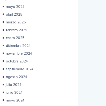
mayo 2025
abril 2025
marzo 2025
febrero 2025
enero 2025
diciembre 2024
noviembre 2024
octubre 2024
septiembre 2024
agosto 2024
julio 2024
junio 2024
mayo 2024
abril 2024