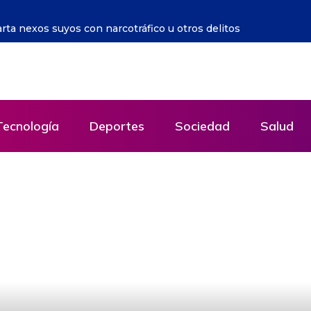
 la crueldad contra los pobres se puso de moda
Tecnología
Deportes
Sociedad
Salud